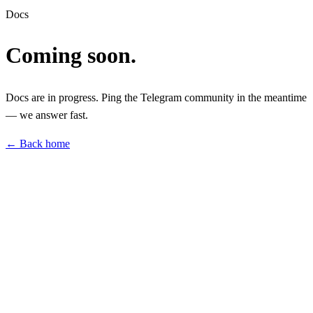
Docs
Coming soon.
Docs are in progress. Ping the Telegram community in the meantime
— we answer fast.
← Back home